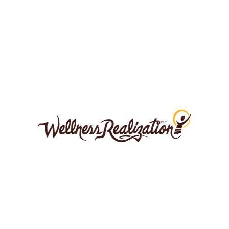
SRC43QDRO-UNSPLASH
LEAVE A COMMENT