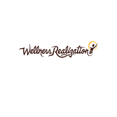
0
0
LEAVE A COMMENT