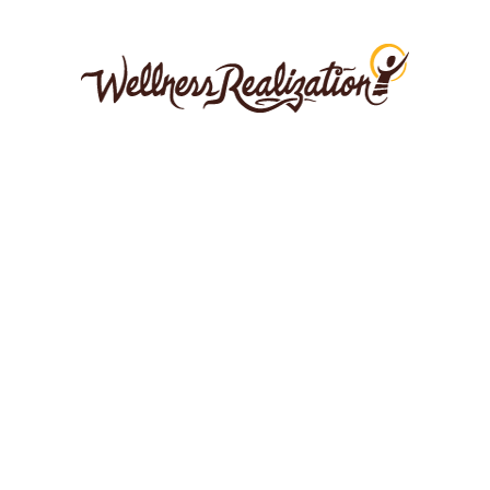
Films